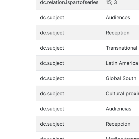
dc.relation.ispartofseries
15; 3
dc.subject
Audiences
dc.subject
Reception
dc.subject
Transnational
dc.subject
Latin America
dc.subject
Global South
dc.subject
Cultural proxi
dc.subject
Audiencias
dc.subject
Recepción