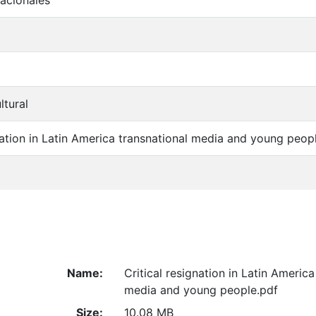
acionales
ltural
gnation in Latin America transnational media and young peop
Name:
Critical resignation in Latin America
media and young people.pdf
Size:
10.08 MB