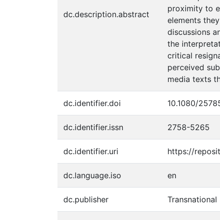
proximity to 
dc.description.abstract
elements they
discussions an
the interpret
critical resig
perceived subm
media texts t
dc.identifier.doi
10.1080/2578
dc.identifier.issn
2758-5265
dc.identifier.uri
https://reposi
dc.language.iso
en
dc.publisher
Transnational