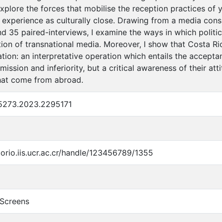
explore the forces that mobilise the reception practices of
 experience as culturally close. Drawing from a media cons
d 35 paired-interviews, I examine the ways in which politi
ation of transnational media. Moreover, I show that Costa 
nation: an interpretative operation which entails the accepta
ission and inferiority, but a critical awareness of their a
hat come from abroad.
5273.2023.2295171
torio.iis.ucr.ac.cr/handle/123456789/1355
 Screens