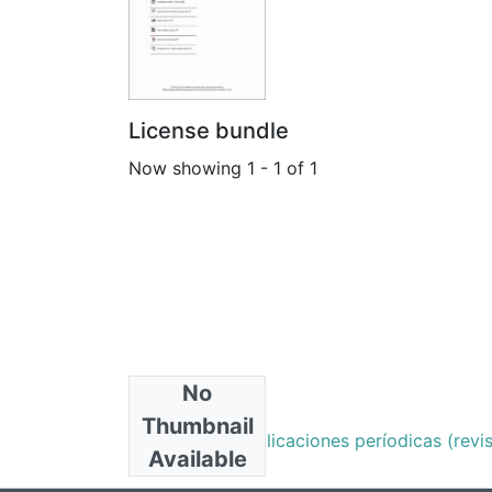
License bundle
Now showing
1 - 1 of 1
No
Collections
Thumbnail
Artículos de publicaciones períodicas (revist
Available