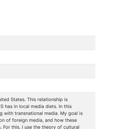
ited States. This relationship is
has in local media diets. In this
g with transnational media. My goal is
on of foreign media, and how these
or this, I use the theory of cultural