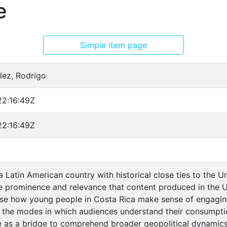
e
Simple item page
ez, Rodrigo
2:16:49Z
2:16:49Z
a Latin American country with historical close ties to the Un
e prominence and relevance that content produced in the US 
alyse how young people in Costa Rica make sense of engagin
 the modes in which audiences understand their consumpti
as a bridge to comprehend broader geopolitical dynamics. F