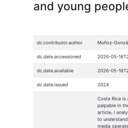
and young peopl
dc.contributor.author
Muñoz-Gonzál
dc.date.accessioned
2026-05-18T2
dc.date.available
2026-05-18T2
dc.date.issued
2024
Costa Rica is 
palpable in th
article, I an
to understand
media operate 