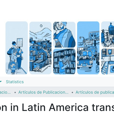
Statistics
Instituto de Investigaciones Sociales (IIS)
Artículos de Publicaciones Períodicas
ion in Latin America tra