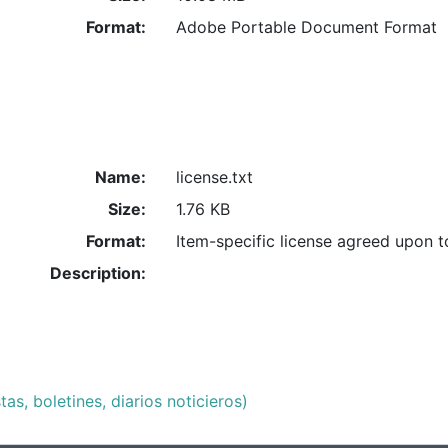
Format:
Adobe Portable Document Format
Name:
license.txt
Size:
1.76 KB
Format:
Item-specific license agreed upon 
Description:
as, boletines, diarios noticieros)