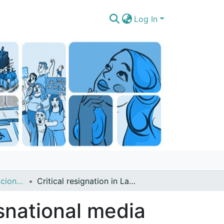
Log In
Artículos de publicaciones períodicas (revistas, boletines, diarios noticieros)
Critical resignation in Latin America transnational media and young people
nsnational media