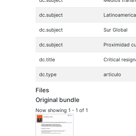
dc.subject
Medios transn
dc.subject
Latinoamerica
dc.subject
Sur Global
dc.subject
Proximidad cu
dc.title
Critical resi
dc.type
articulo
Files
Original bundle
Now showing
1 - 1 of 1