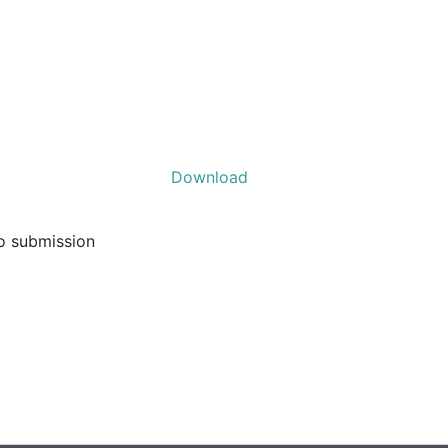
Download
to submission