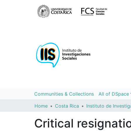
Communities & Collections
All of DSpace
Home
Costa Rica
Critical resignat