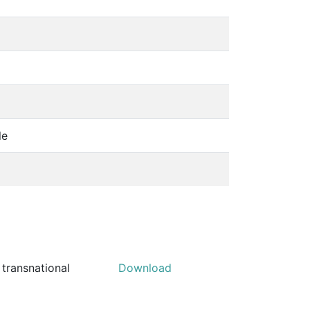
le
 transnational
Download