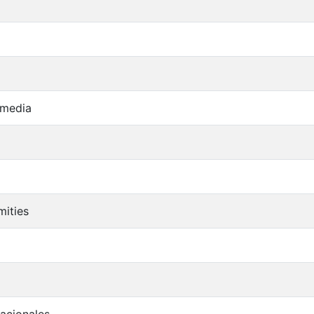
 media
mities