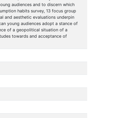
 young audiences and to discern which
umption habits survey, 13 focus group
cal and aesthetic evaluations underpin
Rican young audiences adopt a stance of
nce of a geopolitical situation of a
ttitudes towards and acceptance of