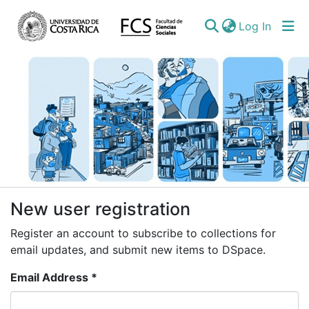
(curren
Log In
Communities
New user registration
&
Register an account to subscribe to collections for
Collections
email updates, and submit new items to DSpace.
All of DSpace
Email Address *