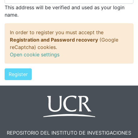
This address will be verified and used as your login
name.
In order to register you must accept the
Registration and Password recovery
(Google
reCaptcha) cookies.
Open cookie settings
Register
REPOSITORIO DEL INSTITUTO DE INVESTIGACIONES