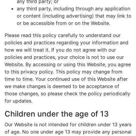
any third party; or
any third party, including through any application
or content (including advertising) that may link to
or be accessible from or on the Website.
Please read this policy carefully to understand our
policies and practices regarding your information and
how we will treat it. If you do not agree with our
policies and practices, your choice is not to use our
Website. By accessing or using this Website, you agree
to this privacy policy. This policy may change from
time to time. Your continued use of this Website after
we make changes is deemed to be acceptance of
those changes, so please check the policy periodically
for updates.
Children under the age of 13
Our Website is not intended for children under 13 years
of age. No one under age 13 may provide any personal