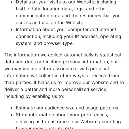
Details of your visits to our Website, including
traffic data, location data, logs, and other
communication data and the resources that you
access and use on the Website.
Information about your computer and internet
connection, including your IP address, operating
system, and browser type.
The information we collect automatically is statistical
data and does not include personal information, but
we may maintain it or associate it with personal
information we collect in other ways or receive from
third parties. It helps us to improve our Website and to
deliver a better and more personalized service,
including by enabling us to:
Estimate our audience size and usage patterns.
Store information about your preferences,
allowing us to customize our Website according
to your individual interests.