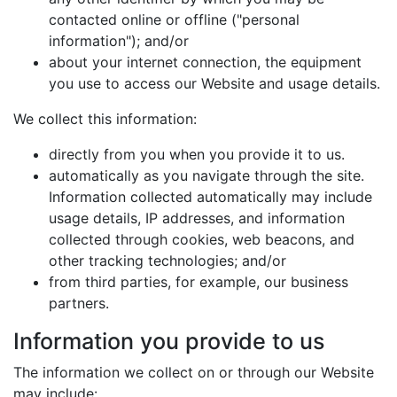
contacted online or offline ("personal
information"); and/or
about your internet connection, the equipment
you use to access our Website and usage details.
We collect this information:
directly from you when you provide it to us.
automatically as you navigate through the site.
Information collected automatically may include
usage details, IP addresses, and information
collected through cookies, web beacons, and
other tracking technologies; and/or
from third parties, for example, our business
partners.
Information you provide to us
The information we collect on or through our Website
may include: