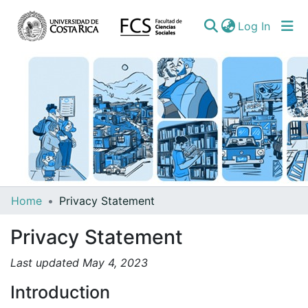
(curren
Log In
Communities
Home
Privacy Statement
&
Privacy Statement
Collections
All of DSpace
Last updated May 4, 2023
Introduction