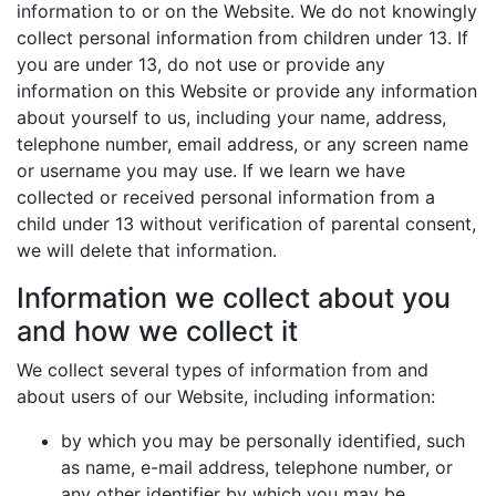
information to or on the Website. We do not knowingly
collect personal information from children under 13. If
you are under 13, do not use or provide any
information on this Website or provide any information
about yourself to us, including your name, address,
telephone number, email address, or any screen name
or username you may use. If we learn we have
collected or received personal information from a
child under 13 without verification of parental consent,
we will delete that information.
Information we collect about you
and how we collect it
We collect several types of information from and
about users of our Website, including information:
by which you may be personally identified, such
as name, e-mail address, telephone number, or
any other identifier by which you may be