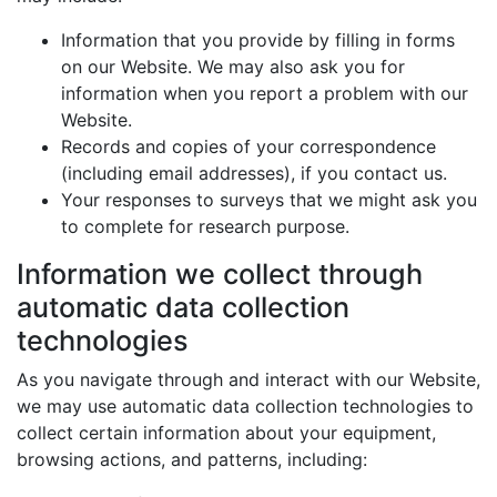
Information that you provide by filling in forms
on our Website. We may also ask you for
information when you report a problem with our
Website.
Records and copies of your correspondence
(including email addresses), if you contact us.
Your responses to surveys that we might ask you
to complete for research purpose.
Information we collect through
automatic data collection
technologies
As you navigate through and interact with our Website,
we may use automatic data collection technologies to
collect certain information about your equipment,
browsing actions, and patterns, including: