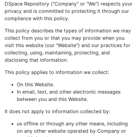
DSpace Repository ("Company" or "We") respects your
privacy and is committed to protecting it through our
compliance with this policy.
This policy describes the types of information we may
collect from you or that you may provide when you
visit this website (our "Website") and our practices for
collecting, using, maintaining, protecting, and
disclosing that information.
This policy applies to information we collect:
On this Website.
In email, text, and other electronic messages
between you and this Website.
It does not apply to information collected by:
us offline or through any other means, including
on any other website operated by Company or