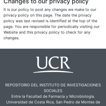
Changes to our privacy policy
It is our policy to post any changes we make to our
privacy policy on this page. The date the privacy
policy was last revised is identified at the top of the
page. You are responsible for periodically visiting our
Website and this privacy policy to check for any
changes.
REPOSITORIO DEL INSTITUTO DE INVESTIGACIONES
SOCIALES
Entre la Facultad de Farmacia y Microbiología.
Universidad de Costa Rica, San Pedro de Montes de