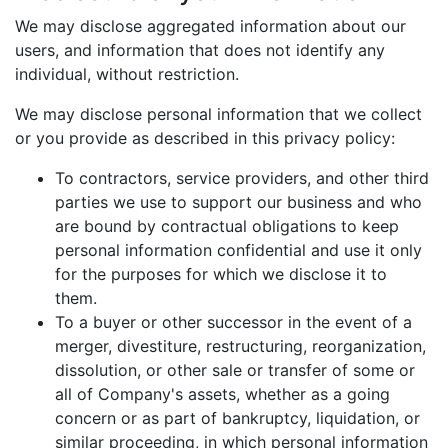
We may disclose aggregated information about our
users, and information that does not identify any
individual, without restriction.
We may disclose personal information that we collect
or you provide as described in this privacy policy:
To contractors, service providers, and other third
parties we use to support our business and who
are bound by contractual obligations to keep
personal information confidential and use it only
for the purposes for which we disclose it to
them.
To a buyer or other successor in the event of a
merger, divestiture, restructuring, reorganization,
dissolution, or other sale or transfer of some or
all of Company's assets, whether as a going
concern or as part of bankruptcy, liquidation, or
similar proceeding, in which personal information