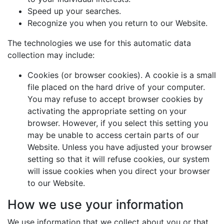
Speed up your searches.
Recognize you when you return to our Website.
The technologies we use for this automatic data
collection may include:
Cookies (or browser cookies). A cookie is a small
file placed on the hard drive of your computer.
You may refuse to accept browser cookies by
activating the appropriate setting on your
browser. However, if you select this setting you
may be unable to access certain parts of our
Website. Unless you have adjusted your browser
setting so that it will refuse cookies, our system
will issue cookies when you direct your browser
to our Website.
How we use your information
We use information that we collect about you or that