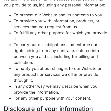
you provide to us, including any personal information:
To present our Website and its contents to you.
To provide you with information, products, or
services that you request from us.
To fulfill any other purpose for which you provide
it.
To carry out our obligations and enforce our
rights arising from any contracts entered into
between you and us, including for billing and
collection.
To notify you about changes to our Website or
any products or services we offer or provide
through it.
In any other way we may describe when you
provide the information.
For any other purpose with your consent.
Disclosure of your information