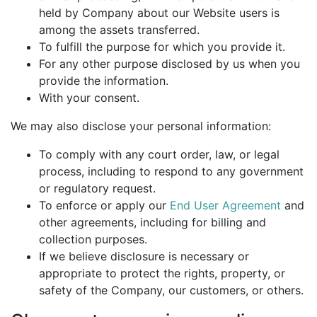
held by Company about our Website users is
among the assets transferred.
To fulfill the purpose for which you provide it.
For any other purpose disclosed by us when you
provide the information.
With your consent.
We may also disclose your personal information:
To comply with any court order, law, or legal
process, including to respond to any government
or regulatory request.
To enforce or apply our
End User Agreement
and
other agreements, including for billing and
collection purposes.
If we believe disclosure is necessary or
appropriate to protect the rights, property, or
safety of the Company, our customers, or others.