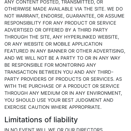
ANY CONTENT POSTED, TRANSMITTED, OR
OTHERWISE MADE AVAILABLE VIA THE SITE. WE DO
NOT WARRANT, ENDORSE, GUARANTEE, OR ASSUME
RESPONSIBILITY FOR ANY PRODUCT OR SERVICE
ADVERTISED OR OFFERED BY A THIRD PARTY
THROUGH THE SITE, ANY HYPERLINKED WEBSITE,
OR ANY WEBSITE OR MOBILE APPLICATION
FEATURED IN ANY BANNER OR OTHER ADVERTISING,
AND WE WILL NOT BE A PARTY TO OR IN ANY WAY
BE RESPONSIBLE FOR MONITORING ANY
TRANSACTION BETWEEN YOU AND ANY THIRD-
PARTY PROVIDERS OF PRODUCTS OR SERVICES. AS
WITH THE PURCHASE OF A PRODUCT OR SERVICE
THROUGH ANY MEDIUM OR IN ANY ENVIRONMENT,
YOU SHOULD USE YOUR BEST JUDGMENT AND
EXERCISE CAUTION WHERE APPROPRIATE.
Limitations of liability
IN NO EVENT WILL WE OR OUR DIRECTORS,