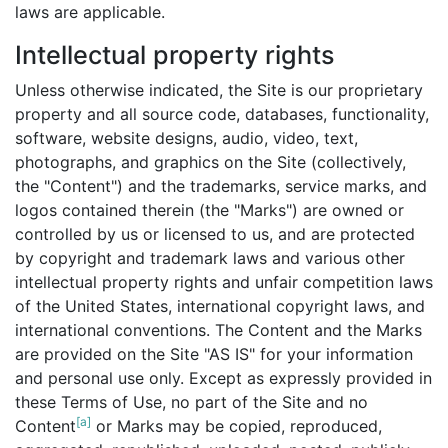
laws are applicable.
Intellectual property rights
Unless otherwise indicated, the Site is our proprietary
property and all source code, databases, functionality,
software, website designs, audio, video, text,
photographs, and graphics on the Site (collectively,
the "Content") and the trademarks, service marks, and
logos contained therein (the "Marks") are owned or
controlled by us or licensed to us, and are protected
by copyright and trademark laws and various other
intellectual property rights and unfair competition laws
of the United States, international copyright laws, and
international conventions. The Content and the Marks
are provided on the Site "AS IS" for your information
and personal use only. Except as expressly provided in
these Terms of Use, no part of the Site and no
[a]
Content
or Marks may be copied, reproduced,