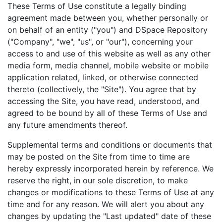
These Terms of Use constitute a legally binding
agreement made between you, whether personally or
on behalf of an entity ("you") and DSpace Repository
("Company", "we", "us", or "our"), concerning your
access to and use of this website as well as any other
media form, media channel, mobile website or mobile
application related, linked, or otherwise connected
thereto (collectively, the "Site"). You agree that by
accessing the Site, you have read, understood, and
agreed to be bound by all of these Terms of Use and
any future amendments thereof.
Supplemental terms and conditions or documents that
may be posted on the Site from time to time are
hereby expressly incorporated herein by reference. We
reserve the right, in our sole discretion, to make
changes or modifications to these Terms of Use at any
time and for any reason. We will alert you about any
changes by updating the "Last updated" date of these