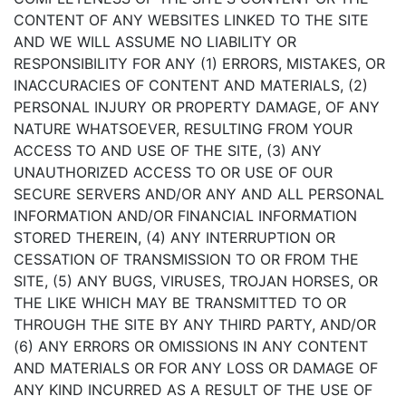
CONTENT OF ANY WEBSITES LINKED TO THE SITE
AND WE WILL ASSUME NO LIABILITY OR
RESPONSIBILITY FOR ANY (1) ERRORS, MISTAKES, OR
INACCURACIES OF CONTENT AND MATERIALS, (2)
PERSONAL INJURY OR PROPERTY DAMAGE, OF ANY
NATURE WHATSOEVER, RESULTING FROM YOUR
ACCESS TO AND USE OF THE SITE, (3) ANY
UNAUTHORIZED ACCESS TO OR USE OF OUR
SECURE SERVERS AND/OR ANY AND ALL PERSONAL
INFORMATION AND/OR FINANCIAL INFORMATION
STORED THEREIN, (4) ANY INTERRUPTION OR
CESSATION OF TRANSMISSION TO OR FROM THE
SITE, (5) ANY BUGS, VIRUSES, TROJAN HORSES, OR
THE LIKE WHICH MAY BE TRANSMITTED TO OR
THROUGH THE SITE BY ANY THIRD PARTY, AND/OR
(6) ANY ERRORS OR OMISSIONS IN ANY CONTENT
AND MATERIALS OR FOR ANY LOSS OR DAMAGE OF
ANY KIND INCURRED AS A RESULT OF THE USE OF