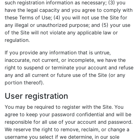
such registration information as necessary; (3) you
have the legal capacity and you agree to comply with
these Terms of Use; (4) you will not use the Site for
any illegal or unauthorized purpose; and (5) your use
of the Site will not violate any applicable law or
regulation.
If you provide any information that is untrue,
inaccurate, not current, or incomplete, we have the
right to suspend or terminate your account and refuse
any and all current or future use of the Site (or any
portion thereof).
User registration
You may be required to register with the Site. You
agree to keep your password confidential and will be
responsible for all use of your account and password.
We reserve the right to remove, reclaim, or change a
username you select if we determine, in our sole