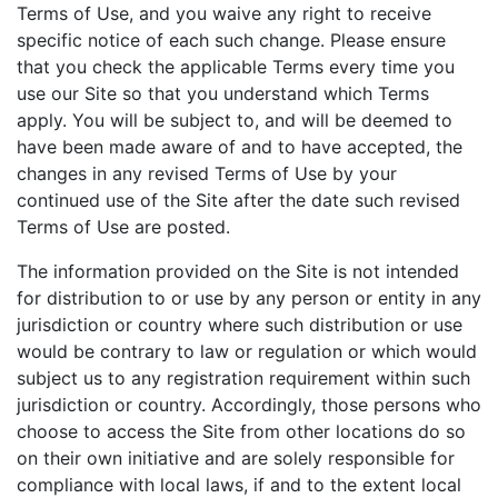
Terms of Use, and you waive any right to receive
specific notice of each such change. Please ensure
that you check the applicable Terms every time you
use our Site so that you understand which Terms
apply. You will be subject to, and will be deemed to
have been made aware of and to have accepted, the
changes in any revised Terms of Use by your
continued use of the Site after the date such revised
Terms of Use are posted.
The information provided on the Site is not intended
for distribution to or use by any person or entity in any
jurisdiction or country where such distribution or use
would be contrary to law or regulation or which would
subject us to any registration requirement within such
jurisdiction or country. Accordingly, those persons who
choose to access the Site from other locations do so
on their own initiative and are solely responsible for
compliance with local laws, if and to the extent local