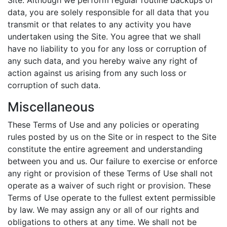
Site. Although we perform regular routine backups of
data, you are solely responsible for all data that you
transmit or that relates to any activity you have
undertaken using the Site. You agree that we shall
have no liability to you for any loss or corruption of
any such data, and you hereby waive any right of
action against us arising from any such loss or
corruption of such data.
Miscellaneous
These Terms of Use and any policies or operating
rules posted by us on the Site or in respect to the Site
constitute the entire agreement and understanding
between you and us. Our failure to exercise or enforce
any right or provision of these Terms of Use shall not
operate as a waiver of such right or provision. These
Terms of Use operate to the fullest extent permissible
by law. We may assign any or all of our rights and
obligations to others at any time. We shall not be