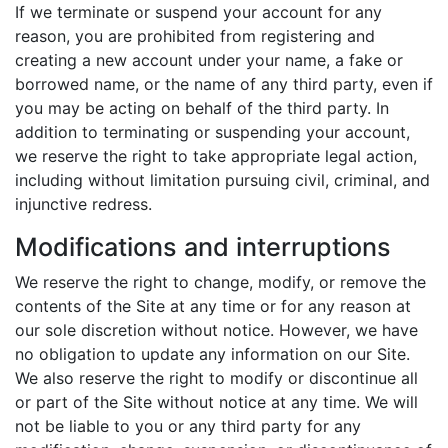
If we terminate or suspend your account for any
reason, you are prohibited from registering and
creating a new account under your name, a fake or
borrowed name, or the name of any third party, even if
you may be acting on behalf of the third party. In
addition to terminating or suspending your account,
we reserve the right to take appropriate legal action,
including without limitation pursuing civil, criminal, and
injunctive redress.
Modifications and interruptions
We reserve the right to change, modify, or remove the
contents of the Site at any time or for any reason at
our sole discretion without notice. However, we have
no obligation to update any information on our Site.
We also reserve the right to modify or discontinue all
or part of the Site without notice at any time. We will
not be liable to you or any third party for any