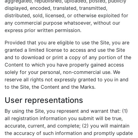
aggregated, republished, uploaded, posted, publicly
displayed, encoded, translated, transmitted,
distributed, sold, licensed, or otherwise exploited for
any commercial purpose whatsoever, without our
express prior written permission.
Provided that you are eligible to use the Site, you are
granted a limited license to access and use the Site
and to download or print a copy of any portion of the
Content to which you have properly gained access
solely for your personal, non-commercial use. We
reserve all rights not expressly granted to you in and
to the Site, the Content and the Marks.
User representations
By using the Site, you represent and warrant that: (1)
all registration information you submit will be true,
accurate, current, and complete; (2) you will maintain
the accuracy of such information and promptly update