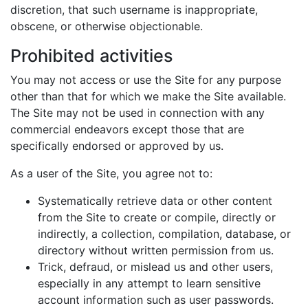
discretion, that such username is inappropriate,
obscene, or otherwise objectionable.
Prohibited activities
You may not access or use the Site for any purpose
other than that for which we make the Site available.
The Site may not be used in connection with any
commercial endeavors except those that are
specifically endorsed or approved by us.
As a user of the Site, you agree not to:
Systematically retrieve data or other content
from the Site to create or compile, directly or
indirectly, a collection, compilation, database, or
directory without written permission from us.
Trick, defraud, or mislead us and other users,
especially in any attempt to learn sensitive
account information such as user passwords.