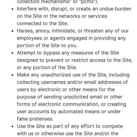
collection mechanisms" or "pcms").
Interfere with, disrupt, or create an undue burden
on the Site or the networks or services
connected to the Site.
Harass, annoy, intimidate, or threaten any of our
employees or agents engaged in providing any
portion of the Site to you.
Attempt to bypass any measures of the Site
designed to prevent or restrict access to the Site,
or any portion of the Site.
Make any unauthorized use of the Site, including
collecting usernames and/or email addresses of
users by electronic or other means for the
purpose of sending unsolicited email or other
forms of electronic communication, or creating
user accounts by automated means or under
false pretenses.
Use the Site as part of any effort to compete
with us or otherwise use the Site and/or the