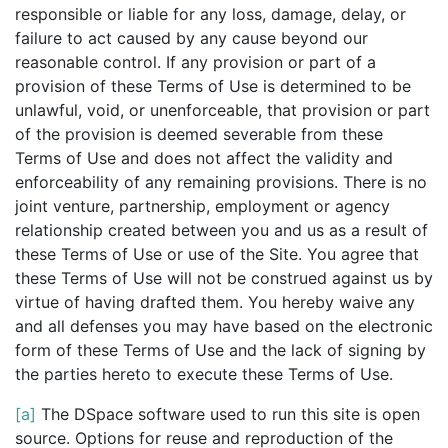
responsible or liable for any loss, damage, delay, or
failure to act caused by any cause beyond our
reasonable control. If any provision or part of a
provision of these Terms of Use is determined to be
unlawful, void, or unenforceable, that provision or part
of the provision is deemed severable from these
Terms of Use and does not affect the validity and
enforceability of any remaining provisions. There is no
joint venture, partnership, employment or agency
relationship created between you and us as a result of
these Terms of Use or use of the Site. You agree that
these Terms of Use will not be construed against us by
virtue of having drafted them. You hereby waive any
and all defenses you may have based on the electronic
form of these Terms of Use and the lack of signing by
the parties hereto to execute these Terms of Use.
[a]
The DSpace software used to run this site is open
source. Options for reuse and reproduction of the