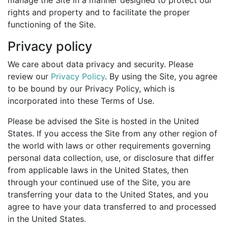
manage the Site in a manner designed to protect our
rights and property and to facilitate the proper
functioning of the Site.
Privacy policy
We care about data privacy and security. Please
review our
Privacy Policy
. By using the Site, you agree
to be bound by our Privacy Policy, which is
incorporated into these Terms of Use.
Please be advised the Site is hosted in the United
States. If you access the Site from any other region of
the world with laws or other requirements governing
personal data collection, use, or disclosure that differ
from applicable laws in the United States, then
through your continued use of the Site, you are
transferring your data to the United States, and you
agree to have your data transferred to and processed
in the United States.