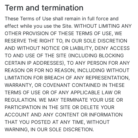
Term and termination
These Terms of Use shall remain in full force and
effect while you use the Site. WITHOUT LIMITING ANY
OTHER PROVISION OF THESE TERMS OF USE, WE
RESERVE THE RIGHT TO, IN OUR SOLE DISCRETION
AND WITHOUT NOTICE OR LIABILITY, DENY ACCESS
TO AND USE OF THE SITE (INCLUDING BLOCKING
CERTAIN IP ADDRESSES), TO ANY PERSON FOR ANY
REASON OR FOR NO REASON, INCLUDING WITHOUT
LIMITATION FOR BREACH OF ANY REPRESENTATION,
WARRANTY, OR COVENANT CONTAINED IN THESE
TERMS OF USE OR OF ANY APPLICABLE LAW OR
REGULATION. WE MAY TERMINATE YOUR USE OR
PARTICIPATION IN THE SITE OR DELETE YOUR
ACCOUNT AND ANY CONTENT OR INFORMATION
THAT YOU POSTED AT ANY TIME, WITHOUT
WARNING, IN OUR SOLE DISCRETION.