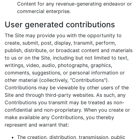
Content for any revenue-generating endeavor or
commercial enterprise.
User generated contributions
The Site may provide you with the opportunity to
create, submit, post, display, transmit, perform,
publish, distribute, or broadcast content and materials
to us or on the Site, including but not limited to text,
writings, video, audio, photographs, graphics,
comments, suggestions, or personal information or
other material (collectively, "Contributions").
Contributions may be viewable by other users of the
Site and through third-party websites. As such, any
Contributions you transmit may be treated as non-
confidential and non-proprietary. When you create or
make available any Contributions, you thereby
represent and warrant that:
The creation, distribution, transmission, public