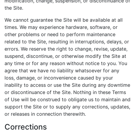
modification, change, suspension, or discontinuance of
the Site.
We cannot guarantee the Site will be available at all
times. We may experience hardware, software, or
other problems or need to perform maintenance
related to the Site, resulting in interruptions, delays, or
errors. We reserve the right to change, revise, update,
suspend, discontinue, or otherwise modify the Site at
any time or for any reason without notice to you. You
agree that we have no liability whatsoever for any
loss, damage, or inconvenience caused by your
inability to access or use the Site during any downtime
or discontinuance of the Site. Nothing in these Terms
of Use will be construed to obligate us to maintain and
support the Site or to supply any corrections, updates,
or releases in connection therewith.
Corrections