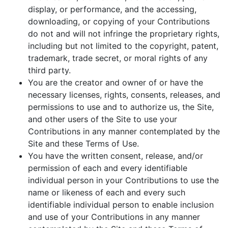
display, or performance, and the accessing,
downloading, or copying of your Contributions
do not and will not infringe the proprietary rights,
including but not limited to the copyright, patent,
trademark, trade secret, or moral rights of any
third party.
You are the creator and owner of or have the
necessary licenses, rights, consents, releases, and
permissions to use and to authorize us, the Site,
and other users of the Site to use your
Contributions in any manner contemplated by the
Site and these Terms of Use.
You have the written consent, release, and/or
permission of each and every identifiable
individual person in your Contributions to use the
name or likeness of each and every such
identifiable individual person to enable inclusion
and use of your Contributions in any manner