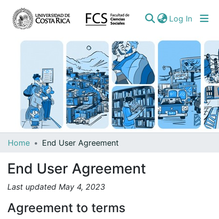
(curren
Log In
Communities
Home
End User Agreement
&
End User Agreement
Collections
All of DSpace
Last updated May 4, 2023
Agreement to terms