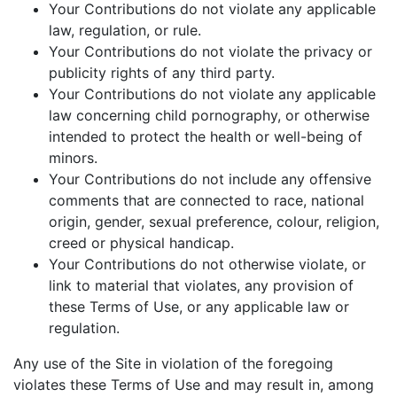
Your Contributions do not violate any applicable
law, regulation, or rule.
Your Contributions do not violate the privacy or
publicity rights of any third party.
Your Contributions do not violate any applicable
law concerning child pornography, or otherwise
intended to protect the health or well-being of
minors.
Your Contributions do not include any offensive
comments that are connected to race, national
origin, gender, sexual preference, colour, religion,
creed or physical handicap.
Your Contributions do not otherwise violate, or
link to material that violates, any provision of
these Terms of Use, or any applicable law or
regulation.
Any use of the Site in violation of the foregoing
violates these Terms of Use and may result in, among