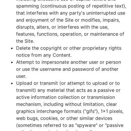
spamming (continuous posting of repetitive text),
that interferes with any party's uninterrupted use
and enjoyment of the Site or modifies, impairs,
disrupts, alters, or interferes with the use,
features, functions, operation, or maintenance of
the Site.
Delete the copyright or other proprietary rights
notice from any Content.
Attempt to impersonate another user or person
or use the username and password of another
user.
Upload or transmit (or attempt to upload or to
transmit) any material that acts as a passive or
active information collection or transmission
mechanism, including without limitation, clear
graphics interchange formats ("gifs"), 1x1 pixels,
web bugs, cookies, or other similar devices
(sometimes referred to as "spyware" or "passive