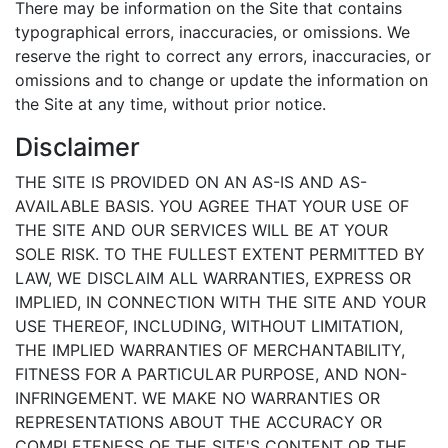
There may be information on the Site that contains
typographical errors, inaccuracies, or omissions. We
reserve the right to correct any errors, inaccuracies, or
omissions and to change or update the information on
the Site at any time, without prior notice.
Disclaimer
THE SITE IS PROVIDED ON AN AS-IS AND AS-
AVAILABLE BASIS. YOU AGREE THAT YOUR USE OF
THE SITE AND OUR SERVICES WILL BE AT YOUR
SOLE RISK. TO THE FULLEST EXTENT PERMITTED BY
LAW, WE DISCLAIM ALL WARRANTIES, EXPRESS OR
IMPLIED, IN CONNECTION WITH THE SITE AND YOUR
USE THEREOF, INCLUDING, WITHOUT LIMITATION,
THE IMPLIED WARRANTIES OF MERCHANTABILITY,
FITNESS FOR A PARTICULAR PURPOSE, AND NON-
INFRINGEMENT. WE MAKE NO WARRANTIES OR
REPRESENTATIONS ABOUT THE ACCURACY OR
COMPLETENESS OF THE SITE'S CONTENT OR THE