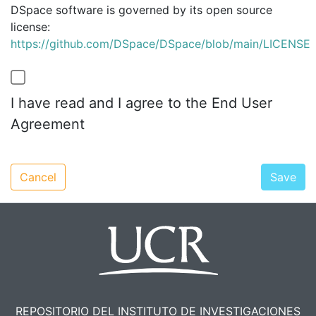
DSpace software is governed by its open source
license:
https://github.com/DSpace/DSpace/blob/main/LICENSE
I have read and I agree to the End User
Agreement
Cancel
Save
REPOSITORIO DEL INSTITUTO DE INVESTIGACIONES