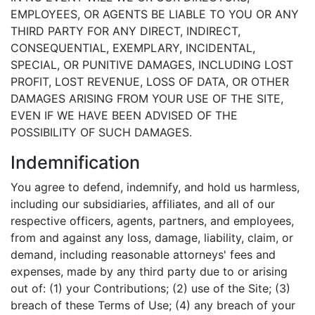
EMPLOYEES, OR AGENTS BE LIABLE TO YOU OR ANY
THIRD PARTY FOR ANY DIRECT, INDIRECT,
CONSEQUENTIAL, EXEMPLARY, INCIDENTAL,
SPECIAL, OR PUNITIVE DAMAGES, INCLUDING LOST
PROFIT, LOST REVENUE, LOSS OF DATA, OR OTHER
DAMAGES ARISING FROM YOUR USE OF THE SITE,
EVEN IF WE HAVE BEEN ADVISED OF THE
POSSIBILITY OF SUCH DAMAGES.
Indemnification
You agree to defend, indemnify, and hold us harmless,
including our subsidiaries, affiliates, and all of our
respective officers, agents, partners, and employees,
from and against any loss, damage, liability, claim, or
demand, including reasonable attorneys' fees and
expenses, made by any third party due to or arising
out of: (1) your Contributions; (2) use of the Site; (3)
breach of these Terms of Use; (4) any breach of your