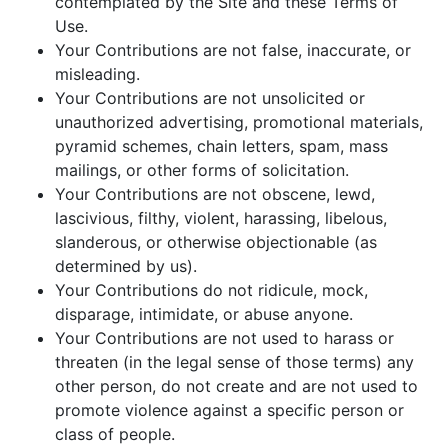
contemplated by the Site and these Terms of
Use.
Your Contributions are not false, inaccurate, or
misleading.
Your Contributions are not unsolicited or
unauthorized advertising, promotional materials,
pyramid schemes, chain letters, spam, mass
mailings, or other forms of solicitation.
Your Contributions are not obscene, lewd,
lascivious, filthy, violent, harassing, libelous,
slanderous, or otherwise objectionable (as
determined by us).
Your Contributions do not ridicule, mock,
disparage, intimidate, or abuse anyone.
Your Contributions are not used to harass or
threaten (in the legal sense of those terms) any
other person, do not create and are not used to
promote violence against a specific person or
class of people.