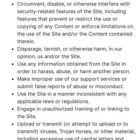
Circumvent, disable, or otherwise interfere with
security-related features of the Site, including
features that prevent or restrict the use or
copying of any Content or enforce limitations on
the use of the Site and/or the Content contained
therein.
Disparage, tarnish, or otherwise harm, in our
opinion, us and/or the Site.
Use any information obtained from the Site in
order to harass, abuse, or harm another person.
Make improper use of our support services or
submit false reports of abuse or misconduct.
Use the Site in a manner inconsistent with any
applicable laws or regulations.
Engage in unauthorized framing of or linking to
the Site.
Upload or transmit (or attempt to upload or to
transmit) viruses, Trojan horses, or other material,
including excessive use of capital letters and