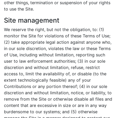
other things, termination or suspension of your rights
to use the Site.
Site management
We reserve the right, but not the obligation, to: (1)
monitor the Site for violations of these Terms of Use;
(2) take appropriate legal action against anyone who,
in our sole discretion, violates the law or these Terms
of Use, including without limitation, reporting such
user to law enforcement authorities; (3) in our sole
discretion and without limitation, refuse, restrict
access to, limit the availability of, or disable (to the
extent technologically feasible) any of your
Contributions or any portion thereof; (4) in our sole
discretion and without limitation, notice, or liability, to
remove from the Site or otherwise disable all files and
content that are excessive in size or are in any way
burdensome to our systems; and (5) otherwise