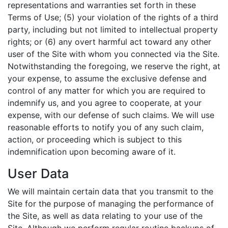
representations and warranties set forth in these
Terms of Use; (5) your violation of the rights of a third
party, including but not limited to intellectual property
rights; or (6) any overt harmful act toward any other
user of the Site with whom you connected via the Site.
Notwithstanding the foregoing, we reserve the right, at
your expense, to assume the exclusive defense and
control of any matter for which you are required to
indemnify us, and you agree to cooperate, at your
expense, with our defense of such claims. We will use
reasonable efforts to notify you of any such claim,
action, or proceeding which is subject to this
indemnification upon becoming aware of it.
User Data
We will maintain certain data that you transmit to the
Site for the purpose of managing the performance of
the Site, as well as data relating to your use of the