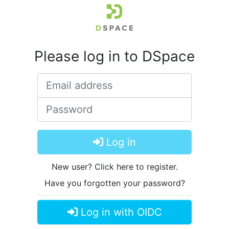
Please log in to DSpace
Email address
Password
Log in
New user? Click here to register.
Have you forgotten your password?
Log in with OIDC