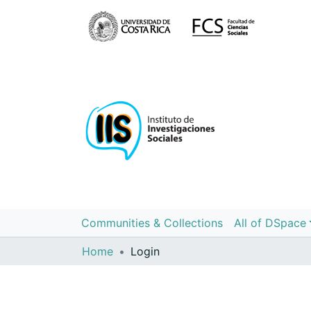
Communities & Collections
All of DSpace
Home
Login