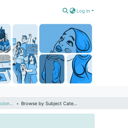
Log In
Artículos de publicaciones períodicas (revistas, boletines, diarios noticieros)
Browse by Subject Category