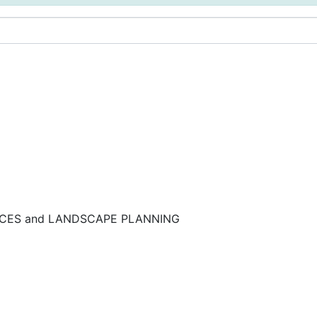
NCES and LANDSCAPE PLANNING