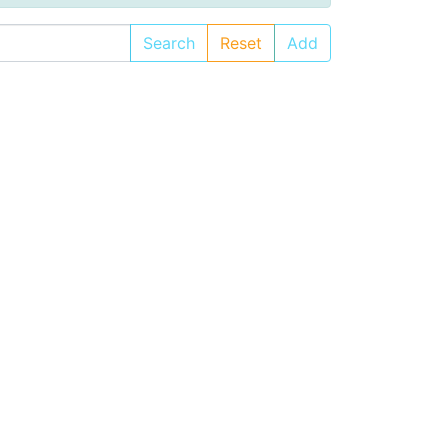
Search
Reset
Add