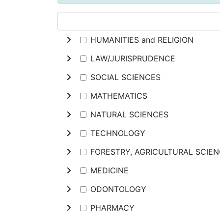
HUMANITIES and RELIGION
LAW/JURISPRUDENCE
SOCIAL SCIENCES
MATHEMATICS
NATURAL SCIENCES
TECHNOLOGY
FORESTRY, AGRICULTURAL SCIE
MEDICINE
ODONTOLOGY
PHARMACY