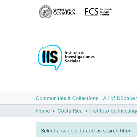
Communities & Collections
All of DSpace
Home
Costa Rica
Select a subject to add as search filter