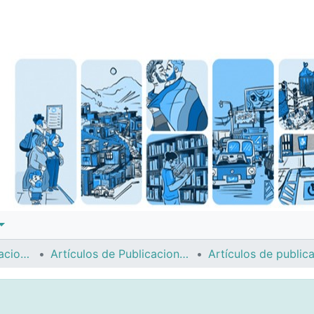
Instituto de Investigaciones Sociales (IIS)
Artículos de Publicaciones Períodicas