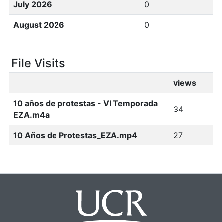
July 2026
0
August 2026
0
File Visits
views
10 años de protestas - VI Temporada
34
EZA.m4a
10 Años de Protestas_EZA.mp4
27