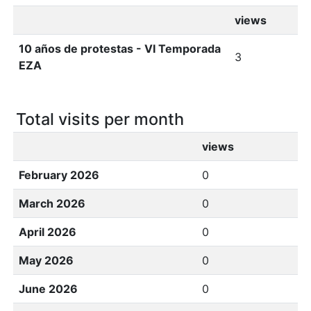
views
10 años de protestas - VI Temporada
3
EZA
Total visits per month
views
February 2026
0
March 2026
0
April 2026
0
May 2026
0
June 2026
0