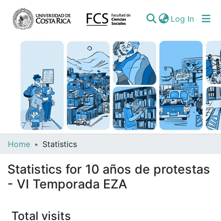
(curren
Log In
Communities
Home
Statistics
&
Statistics for 10 años de protestas
Collections
- VI Temporada EZA
All of DSpace
Total visits