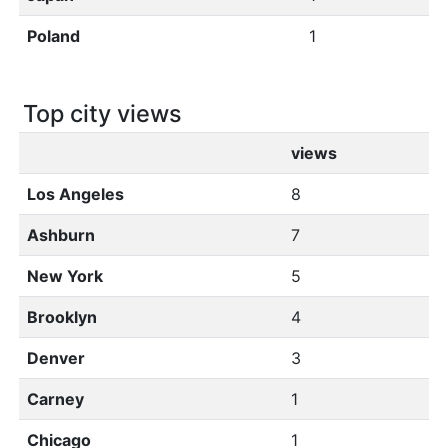
Poland
1
Top city views
views
Los Angeles
8
Ashburn
7
New York
5
Brooklyn
4
Denver
3
Carney
1
Chicago
1