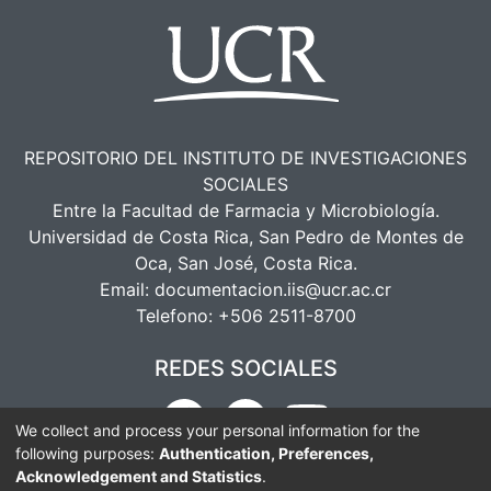
REPOSITORIO DEL INSTITUTO DE INVESTIGACIONES
SOCIALES
Entre la Facultad de Farmacia y Microbiología.
Universidad de Costa Rica, San Pedro de Montes de
Oca, San José, Costa Rica.
Email:
documentacion.iis@ucr.ac.cr
Telefono:
+506 2511-8700
REDES SOCIALES
We collect and process your personal information for the
following purposes:
Authentication, Preferences,
Acknowledgement and Statistics
.