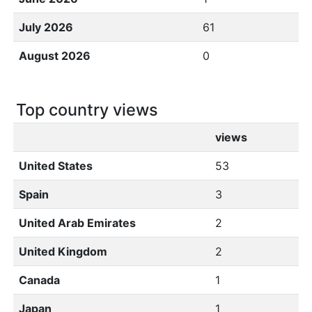
July 2026
61
August 2026
0
Top country views
views
United States
53
Spain
3
United Arab Emirates
2
United Kingdom
2
Canada
1
Japan
1