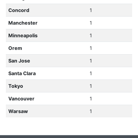
Concord
1
Manchester
1
Minneapolis
1
Orem
1
San Jose
1
Santa Clara
1
Tokyo
1
Vancouver
1
Warsaw
1