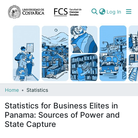
(curren
Log In
Communities
Home
Statistics
&
Statistics for Business Elites in
Collections
Panama: Sources of Power and
All of DSpace
State Capture