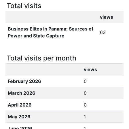
Total visits
views
Business Elites in Panama: Sources of
63
Power and State Capture
Total visits per month
views
February 2026
0
March 2026
0
April 2026
0
May 2026
1
June 2026
1