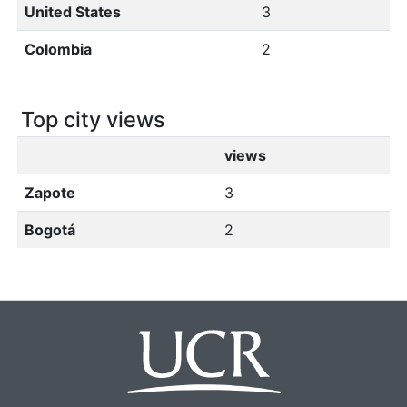
United States
3
Colombia
2
Top city views
views
Zapote
3
Bogotá
2