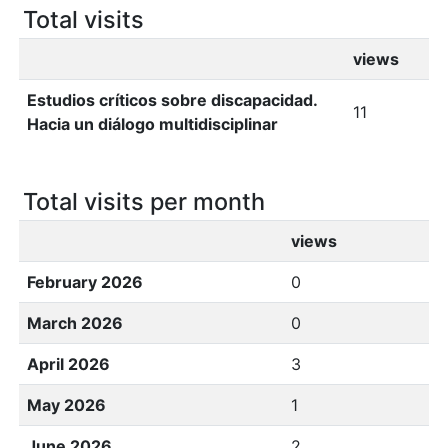
Total visits
views
Estudios críticos sobre discapacidad.
11
Hacia un diálogo multidisciplinar
Total visits per month
views
February 2026
0
March 2026
0
April 2026
3
May 2026
1
June 2026
2