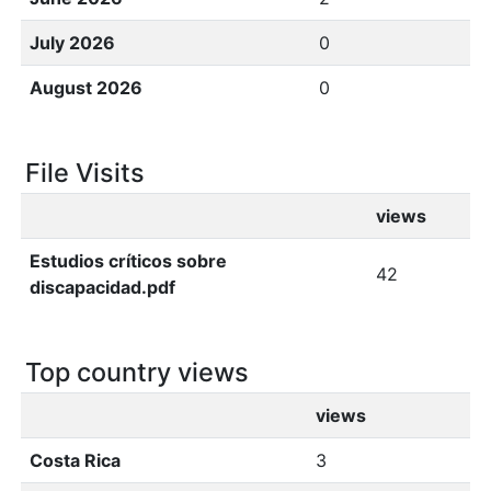
July 2026
0
August 2026
0
File Visits
views
Estudios críticos sobre
42
discapacidad.pdf
Top country views
views
Costa Rica
3