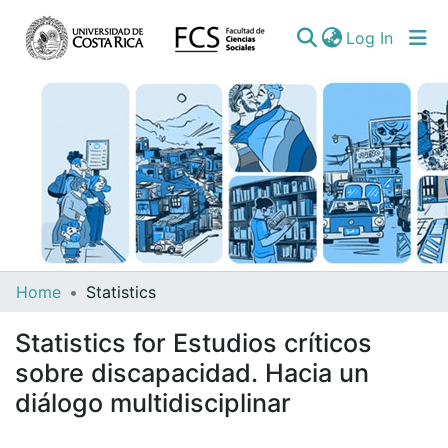
(curren
Log In
Communities
Home
Statistics
&
Statistics for Estudios críticos
Collections
sobre discapacidad. Hacia un
All of DSpace
diálogo multidisciplinar