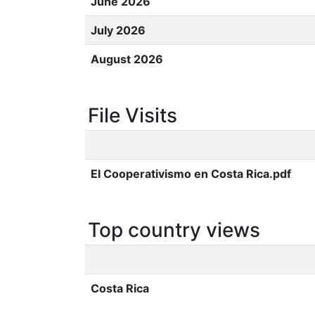
June 2026
July 2026
August 2026
File Visits
El Cooperativismo en Costa Rica.pdf
Top country views
Costa Rica