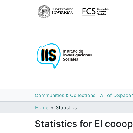
Communities & Collections
All of DSpace
Home
Statistics
Statistics for El cooo