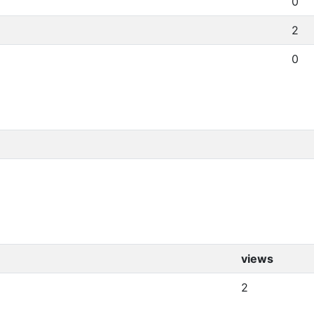
0
2
0
views
2