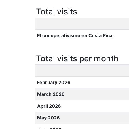
Total visits
El coooperativismo en Costa Rica:
Total visits per month
February 2026
March 2026
April 2026
May 2026