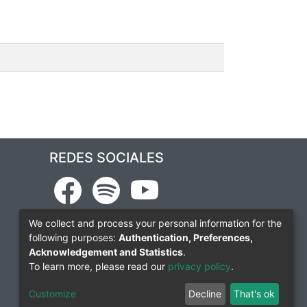
REDES SOCIALES
We collect and process your personal information for the
following purposes:
Authentication, Preferences,
Acknowledgement and Statistics
.
To learn more, please read our
privacy policy
.
Customize
Decline
That's ok