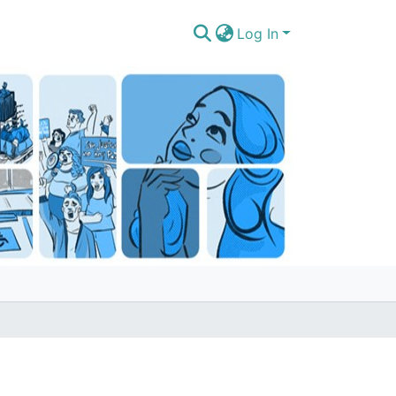
Log In