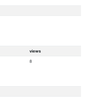
views
8