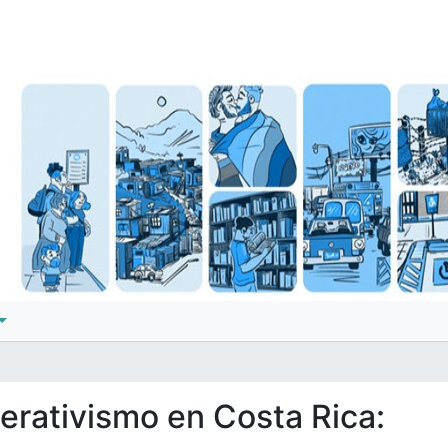
perativismo en Costa Rica: