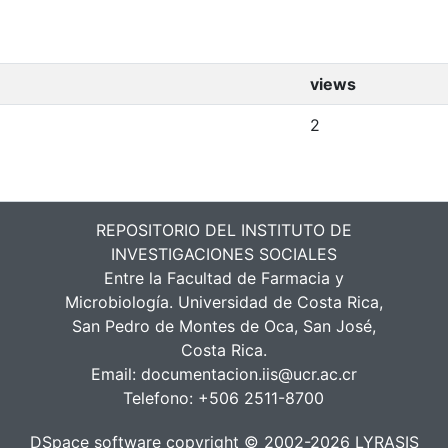
views
2
REPOSITORIO DEL INSTITUTO DE
INVESTIGACIONES SOCIALES
Entre la Facultad de Farmacia y
Microbiología. Universidad de Costa Rica,
San Pedro de Montes de Oca, San José,
Costa Rica.
Email:
documentacion.iis@ucr.ac.cr
Telefono:
+506 2511-8700
DSpace software
copyright © 2002-2026
LYRASIS