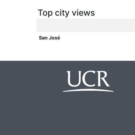
Top city views
San José