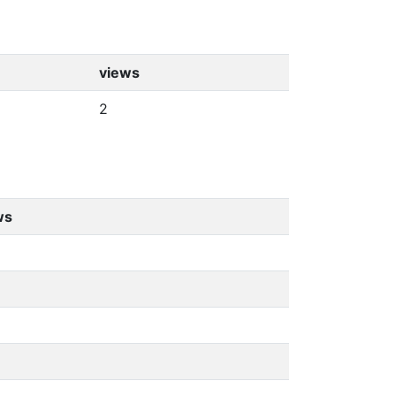
views
2
ws